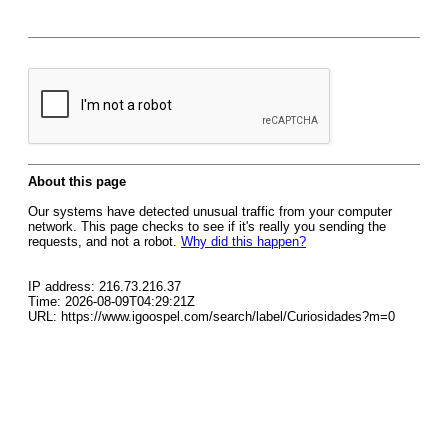
About this page
Our systems have detected unusual traffic from your computer
network. This page checks to see if it's really you sending the
requests, and not a robot.
Why did this happen?
IP address: 216.73.216.37
Time: 2026-08-09T04:29:21Z
URL: https://www.igoospel.com/search/label/Curiosidades?m=0