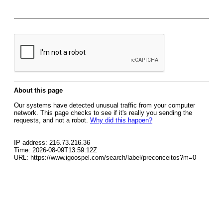
About this page
Our systems have detected unusual traffic from your computer
network. This page checks to see if it's really you sending the
requests, and not a robot.
Why did this happen?
IP address: 216.73.216.36
Time: 2026-08-09T13:59:12Z
URL: https://www.igoospel.com/search/label/preconceitos?m=0